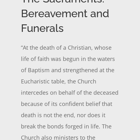
Bereavement and
Funerals
“At the death of a Christian, whose
life of faith was begun in the waters
of Baptism and strengthened at the
Eucharistic table, the Church
intercedes on behalf of the deceased
because of its confident belief that
death is not the end, nor does it
break the bonds forged in life. The
Church also ministers to the