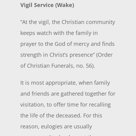
Vigil Service (Wake)
“At the vigil, the Christian community
keeps watch with the family in
prayer to the God of mercy and finds
strength in Christ’s presence” (Order
of Christian Funerals, no. 56).
It is most appropriate, when family
and friends are gathered together for
visitation, to offer time for recalling
the life of the deceased. For this
reason, eulogies are usually