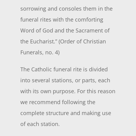
sorrowing and consoles them in the
funeral rites with the comforting
Word of God and the Sacrament of
the Eucharist.” (Order of Christian
Funerals, no. 4)
The Catholic funeral rite is divided
into several stations, or parts, each
with its own purpose. For this reason
we recommend following the
complete structure and making use
of each station.