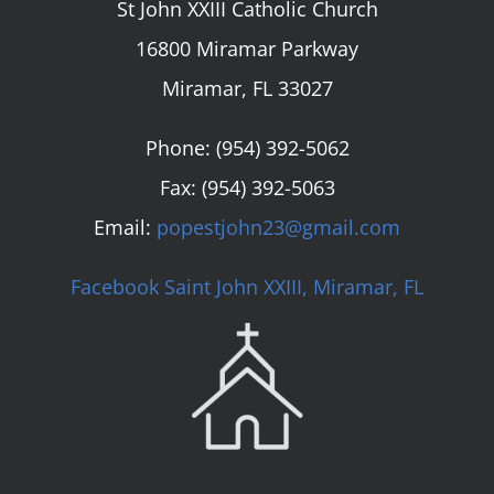
St John XXIII Catholic Church
16800 Miramar Parkway
Miramar, FL 33027
Phone:
(954) 392-5062
Fax: (954) 392-5063
Email:
popestjohn23@gmail.com
Facebook Saint John XXIII, Miramar, FL