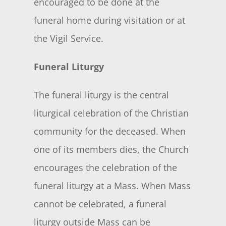
encouraged to be done at the
funeral home during visitation or at
the Vigil Service.
Funeral Liturgy
The funeral liturgy is the central
liturgical celebration of the Christian
community for the deceased. When
one of its members dies, the Church
encourages the celebration of the
funeral liturgy at a Mass. When Mass
cannot be celebrated, a funeral
liturgy outside Mass can be