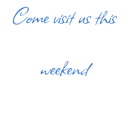
Come visit us this
weekend