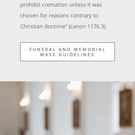
prohibit cremation unless it was
chosen for reasons contrary to
Christian doctrine” (canon 1176.3).
FUNERAL AND MEMORIAL
MASS GUIDELINES