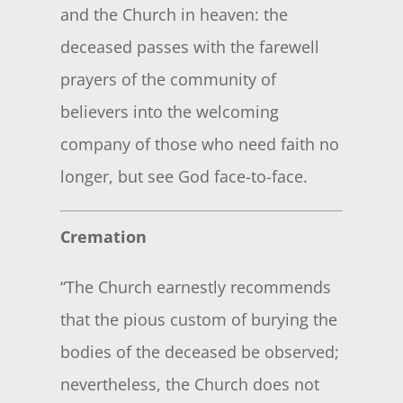
and the Church in heaven: the
deceased passes with the farewell
prayers of the community of
believers into the welcoming
company of those who need faith no
longer, but see God face-to-face.
Cremation
“The Church earnestly recommends
that the pious custom of burying the
bodies of the deceased be observed;
nevertheless, the Church does not