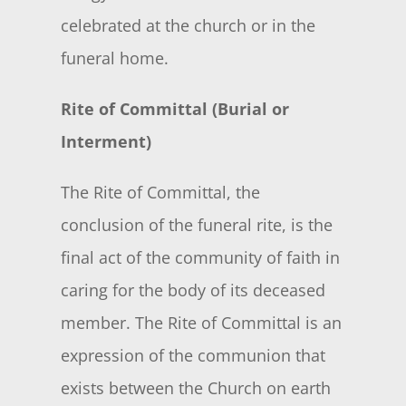
celebrated at the church or in the
funeral home.
Rite of Committal (Burial or
Interment)
The Rite of Committal, the
conclusion of the funeral rite, is the
final act of the community of faith in
caring for the body of its deceased
member. The Rite of Committal is an
expression of the communion that
exists between the Church on earth