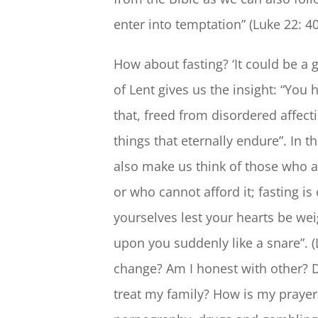
enter into temptation” (Luke 22: 40
How about fasting? ‘It could be a g
of Lent gives us the insight: “You 
that, freed from disordered affect
things that eternally endure”. In 
also make us think of those who a
or who cannot afford it; fasting is
yourselves lest your hearts be we
upon you suddenly like a snare”. (
change? Am I honest with other? D
treat my family? How is my prayer