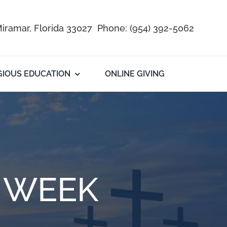
iramar, Florida 33027 Phone:
(954) 392-5062
GIOUS EDUCATION
ONLINE GIVING
E WEEK