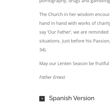
pornography, drugs and gambling. 
The Church in her wisdom encourag
hand in hand with works of chari
say ‘Our Father’, we are reminded t
situations. Just before his Passio
34).
May our Lenten Season be fruitful
Father Ernest
Spanish Version