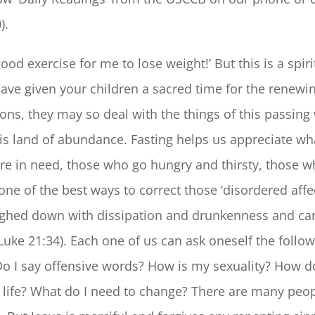
).
ood exercise for me to lose weight!’ But this is a spir
have given your children a sacred time for the renewin
ions, they may so deal with the things of this passing 
this land of abundance. Fasting helps us appreciate w
re in need, those who go hungry and thirsty, those 
 one of the best ways to correct those ‘disordered affe
ighed down with dissipation and drunkenness and care
Luke 21:34). Each one of us can ask oneself the follo
o I say offensive words? How is my sexuality? How do
 life? What do I need to change? There are many peo