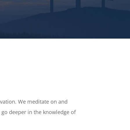
Salvation. We meditate on and
to go deeper in the knowledge of