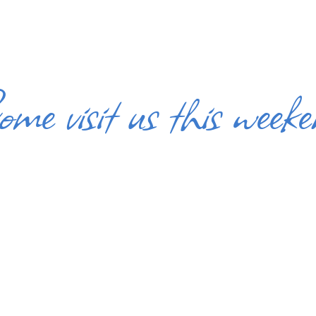
me visit us this week