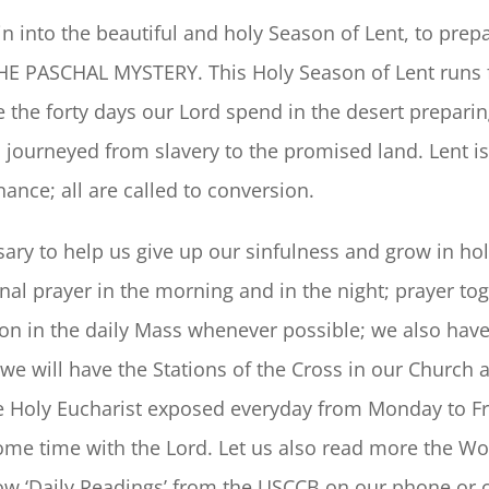
 into the beautiful and holy Season of Lent, to prepa
: THE PASCHAL MYSTERY. This Holy Season of Lent run
ke the forty days our Lord spend in the desert preparing
l journeyed from slavery to the promised land. Lent is
ance; all are called to conversion.
ary to help us give up our sinfulness and grow in hol
nal prayer in the morning and in the night; prayer tog
ion in the daily Mass whenever possible; we also hav
 we will have the Stations of the Cross in our Church
 Holy Eucharist exposed everyday from Monday to Frid
me time with the Lord. Let us also read more the Wor
low ‘Daily Readings’ from the USCCB on our phone or 