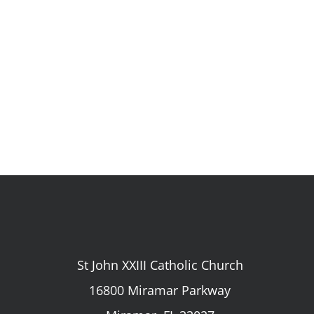
St John XXIII Catholic Church
16800 Miramar Parkway