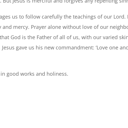
But Jesus is merciful and forgives any repenting sin
es us to follow carefully the teachings of our Lord. 
ty and mercy. Prayer alone without love of our neig
hat God is the Father of all of us, with our varied ski
n, Jesus gave us his new commandment: ‘Love one anoth
 in good works and holiness.