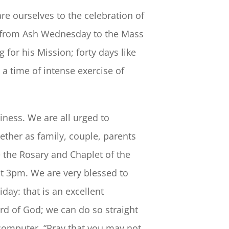
re ourselves to the celebration of
s from Ash Wednesday to the Mass
 for his Mission; forty days like
 a time of intense exercise of
iness. We are all urged to
ether as family, couple, parents
e the Rosary and Chaplet of the
 at 3pm. We are very blessed to
ay: that is an excellent
d of God; we can do so straight
computer. “Pray that you may not