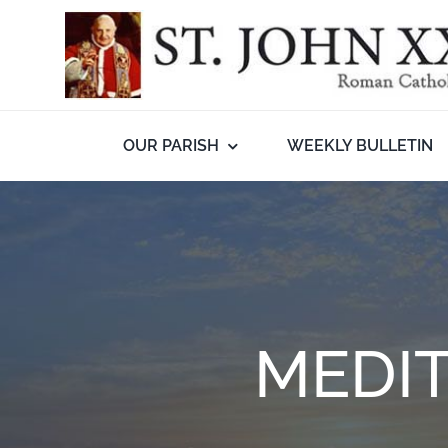
Skip
to
content
OUR PARISH
WEEKLY BULLETIN
MEDIT