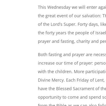
This Wednesday we will enter again
the great event of our salvation
of the Lord’s Super. Forty days, li
the forty years the people of Israe
prayer and fasting, charity and pen
Both fasting and prayer are necess
increase our time of prayer: perso
with the children. More participat
Divine Mercy. Each Friday of Lent,
have the Blessed Sacrament of the
opportunity to come and spend so
from the Bible as we can also fol