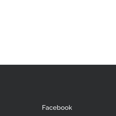
Facebook