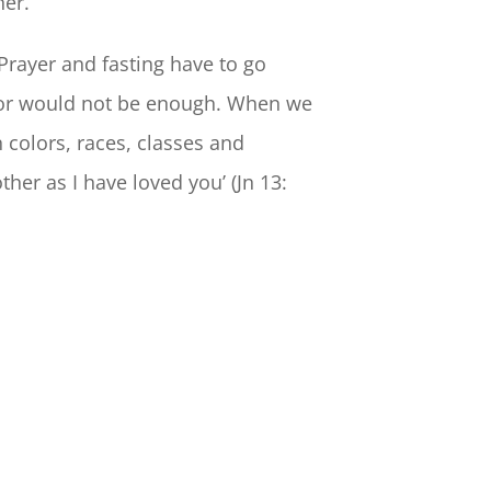
ner.
Prayer and fasting have to go
hbor would not be enough. When we
n colors, races, classes and
er as I have loved you’ (Jn 13: