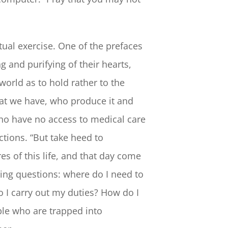
itual exercise. One of the prefaces
g and purifying of their hearts,
world as to hold rather to the
hat we have, who produce it and
who have no access to medical care
ctions. “But take heed to
s of this life, and that day come
wing questions: where do I need to
 I carry out my duties? How do I
ple who are trapped into