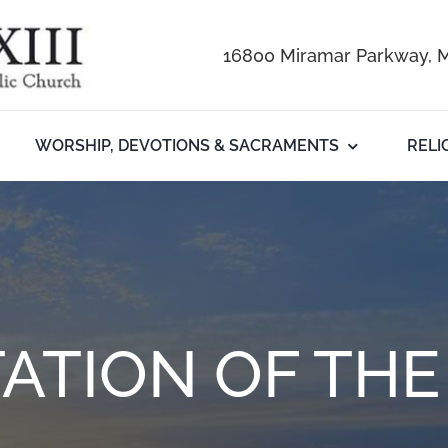
16800 Miramar Parkway, M
WORSHIP, DEVOTIONS & SACRAMENTS
RELI
ATION OF TH