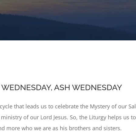
IS WEDNESDAY, ASH WEDNESDAY
l cycle that leads us to celebrate the Mystery of our 
d ministry of our Lord Jesus. So, the Liturgy helps us 
d more who we are as his brothers and sisters.