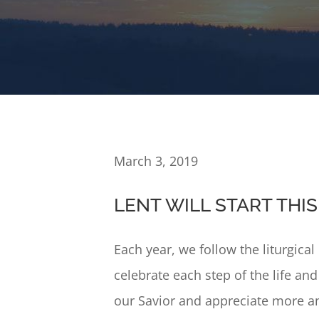
March 3, 2019
LENT WILL START TH
Each year, we follow the liturgica
celebrate each step of the life an
our Savior and appreciate more an