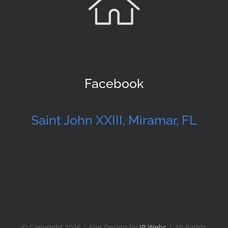
Facebook
Saint John XXIII, Miramar, FL
© Copyright 2026 | Site Design by
JP Webs
| All Rights