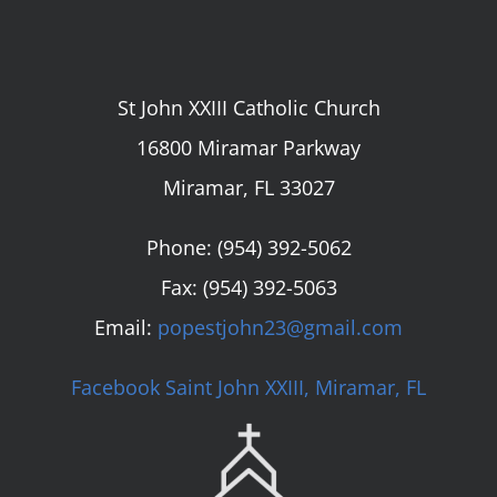
St John XXIII Catholic Church
16800 Miramar Parkway
Miramar, FL 33027
Phone:
(954) 392-5062
Fax: (954) 392-5063
Email:
popestjohn23@gmail.com
Facebook Saint John XXIII, Miramar, FL