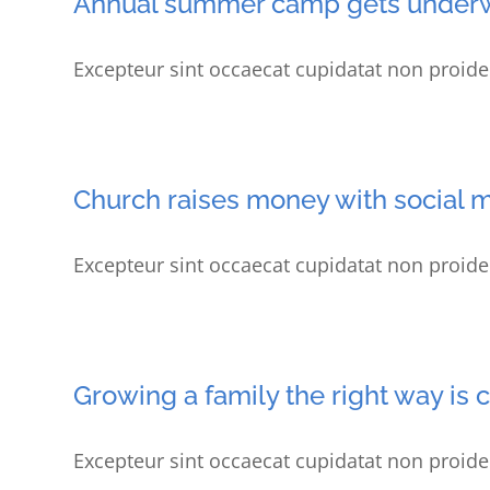
Annual summer camp gets under
Excepteur sint occaecat cupidatat non proiden
Church raises money with social 
Excepteur sint occaecat cupidatat non proiden
Growing a family the right way is 
Excepteur sint occaecat cupidatat non proiden