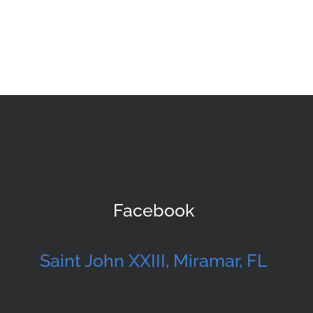
Facebook
Saint John XXIII, Miramar, FL