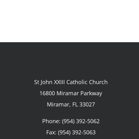
St John XXIII Catholic Church
16800 Miramar Parkway
Miramar, FL 33027
Phone:
(954) 392-5062
Fax: (954) 392-5063