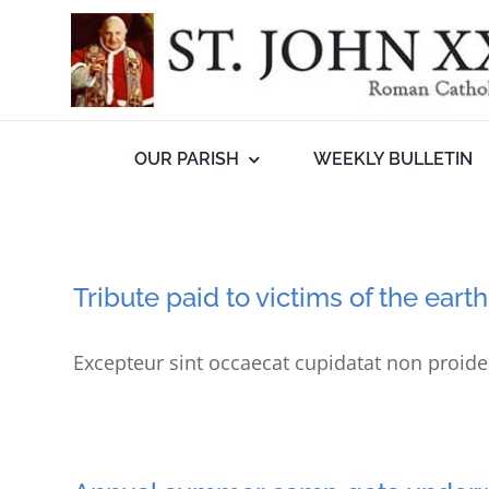
Skip
to
content
OUR PARISH
WEEKLY BULLETIN
Tribute paid to victims of the ear
Excepteur sint occaecat cupidatat non proiden