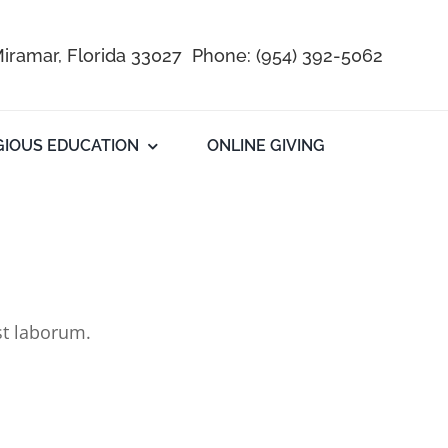
iramar, Florida 33027 Phone:
(954) 392-5062
GIOUS EDUCATION
ONLINE GIVING
st laborum.