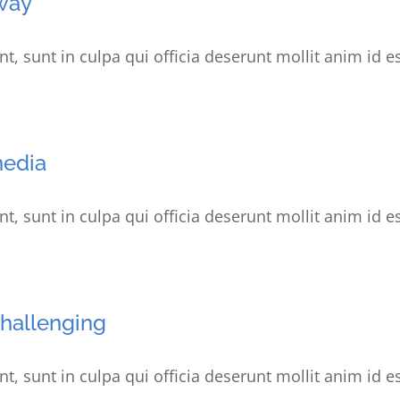
way
t, sunt in culpa qui officia deserunt mollit anim id e
media
t, sunt in culpa qui officia deserunt mollit anim id e
challenging
t, sunt in culpa qui officia deserunt mollit anim id e