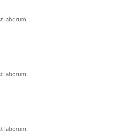
st laborum.
st laborum.
st laborum.