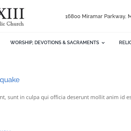
16800 Miramar Parkway, M
WORSHIP, DEVOTIONS & SACRAMENTS
RELI
thquake
t, sunt in culpa qui officia deserunt mollit anim id e